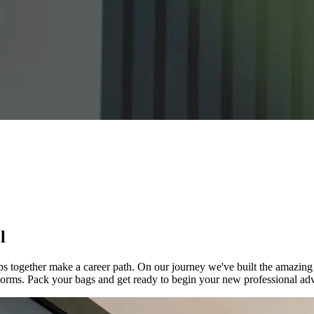
l
teps together make a career path. On our journey we've built the amazin
rms. Pack your bags and get ready to begin your new professional adv