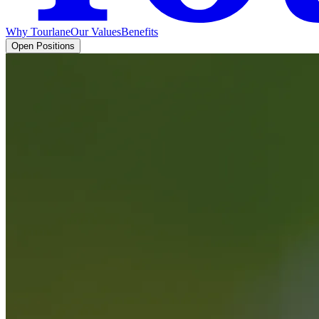
Why Tourlane
Our Values
Benefits
Open Positions