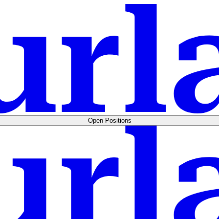
Open Positions