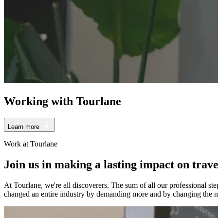
Working with Tourlane
Learn more
Work at Tourlane
Join us in making a lasting impact on trave
At Tourlane, we're all discoverers. The sum of all our professional s
changed an entire industry by demanding more and by changing the no