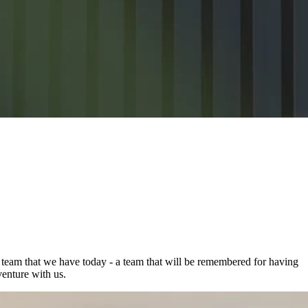
g team that we have today - a team that will be remembered for having
enture with us.